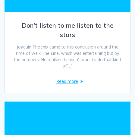
Don’t listen to me listen to the
stars
Joaquin Phoenix came to this conclusion around the
time of Walk The Line, which was entertaining but by
the numbers. He realized he didn’t want to do that kind
of[…]
Read more