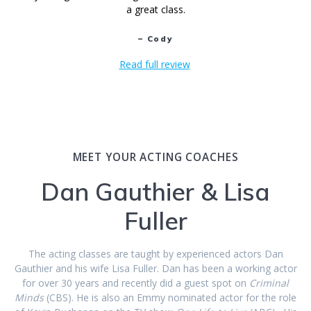
a great class.
– Cody
Read full review
MEET YOUR ACTING COACHES
Dan Gauthier & Lisa
Fuller
The acting classes are taught by experienced actors Dan
Gauthier and his wife Lisa Fuller. Dan has been a working actor
for over 30 years and recently did a guest spot on
Criminal
Minds
(CBS). He is also an Emmy nominated actor for the role