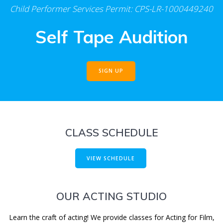
Child Performer Services Permit: CPS-LR-1000449240
Self Tape Audition
SIGN UP
CLASS SCHEDULE
VIEW SCHEDULE
OUR ACTING STUDIO
Learn the craft of acting! We provide classes for Acting for Film,