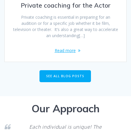
Private coaching for the Actor
Private coaching is essential in preparing for an
audition or for a specific job whether it be film,
television or theater. It’s also a great way to accelerate
an understanding[…]
Read more
SEE ALL BLOG POSTS
Our Approach
Each individual is unique! The