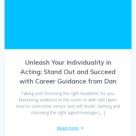
Unleash Your Individuality in
Acting: Stand Out and Succeed
with Career Guidance from Dan
Taking and choosing the right headshot for you.
Mastering auditions in the room or with self tapes.
How to overcome nerves and self doubt. Getting and
choosing the right agent/manager.[…]
Read more