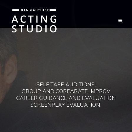
Skip
to
content
SELF TAPE AUDITIONS!
GROUP AND CORPARATE IMPROV
CAREER GUIDANCE AND EVALUATION
SCREENPLAY EVALUATION