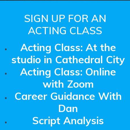
SIGN UP FOR AN
ACTING CLASS
Acting Class: At the
studio in Cathedral City
Acting Class: Online
with Zoom
Career Guidance With
Dan
Script Analysis