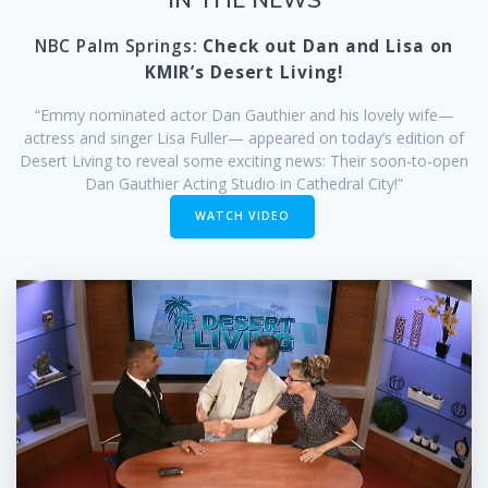
NBC Palm Springs:
Check out Dan and Lisa on
KMIR’s Desert Living!
“Emmy nominated actor Dan Gauthier and his lovely wife—
actress and singer Lisa Fuller— appeared on today’s edition of
Desert Living to reveal some exciting news: Their soon-to-open
Dan Gauthier Acting Studio in Cathedral City!”
WATCH VIDEO