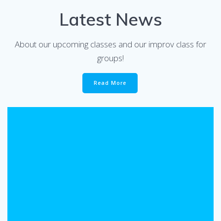
Latest News
About our upcoming classes and our improv class for
groups!
Read More