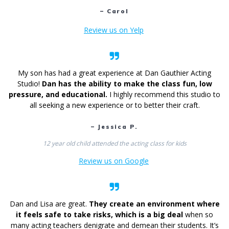
– Carol
Review us on Yelp
My son has had a great experience at Dan Gauthier Acting
Studio!
Dan has the ability to make the class fun, low
pressure, and educational.
I highly recommend this studio to
all seeking a new experience or to better their craft.
– Jessica P.
12 year old child attended the acting class for kids
Review us on Google
Dan and Lisa are great.
They create an environment where
it feels safe to take risks, which is a big deal
when so
many acting teachers denigrate and demean their students. It’s