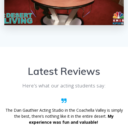
Latest Reviews
Here’s what our acting students say:
The Dan Gauthier Acting Studio in the Coachella Valley is simply
the best, there’s nothing like it in the entire desert.
My
experience was fun and valuable!