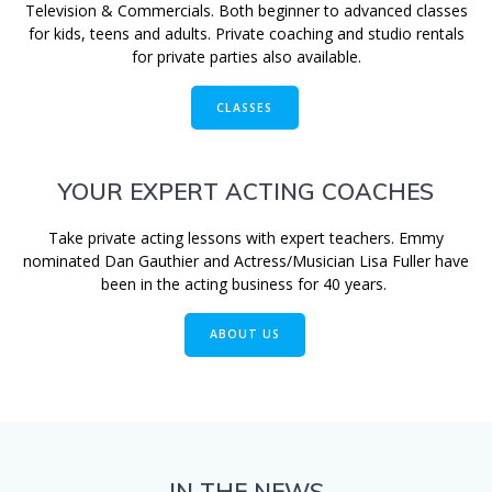
Television & Commercials. Both beginner to advanced classes
for kids, teens and adults. Private coaching and studio rentals
for private parties also available.
CLASSES
YOUR EXPERT ACTING COACHES
Take private acting lessons with expert teachers. Emmy
nominated Dan Gauthier and Actress/Musician Lisa Fuller have
been in the acting business for 40 years.
ABOUT US
IN THE NEWS