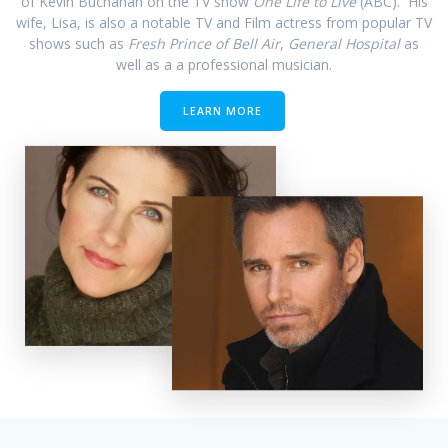
of Kevin Buchanan on the TV show
One Life to Live
(ABC). His
wife, Lisa, is also a notable TV and Film actress from popular TV
shows such as
Fresh Prince of Bell Air
,
General Hospital
as
well as a a professional musician.
LEARN MORE