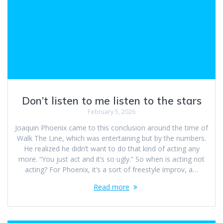
Don’t listen to me listen to the stars
February 5, 2026
Joaquin Phoenix came to this conclusion around the time of
Walk The Line, which was entertaining but by the numbers.
He realized he didn’t want to do that kind of acting any
more. “You just act and it’s so ugly.” So when is acting not
acting? For Phoenix, it’s a sort of freestyle improv, a…
Read more