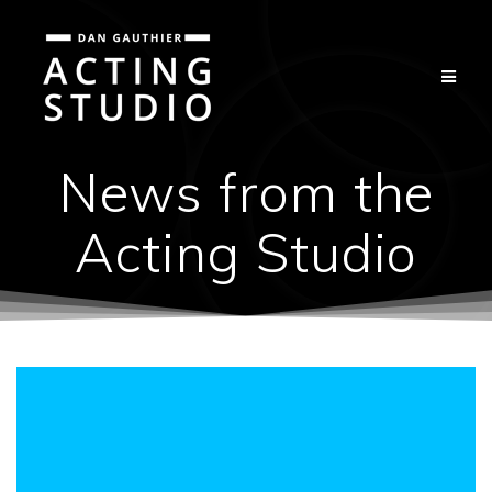
Skip
to
content
News from the
Acting Studio