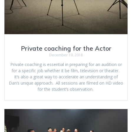
Private coaching for the Actor
December 10, 2018
Private coaching is essential in preparing for an audition or
for a specific job whether it be film, television or theater.
It’s also a great way to accelerate an understanding of
Dan’s unique approach. All sessions are filmed on HD video
for the student’s observation.