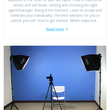
nerves and self doubt. Getting and choosing the right
agent/manager. Being in the moment. Learn to accept and
celebrate your individuality. The best websites for you to
submit yourself. How to get started: What’s expected.…
Read more