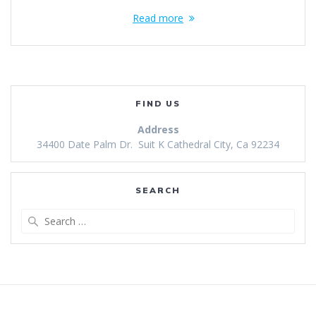
Read more
FIND US
Address
34400 Date Palm Dr. Suit K Cathedral City, Ca 92234
SEARCH
Search
for: