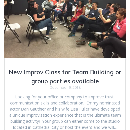
New Improv Class for Team Building or
group parties available
December 9, 2018
Looking for your office or company to improve trust,
communication skills and collaboration. Emmy nominated
actor Dan Gauthier and his wife Lisa Fuller have developed
a unique improvisation experience that is the ultimate team
building activity! Your group can either come to the studio
located in Cathedral City or host the event and we will…