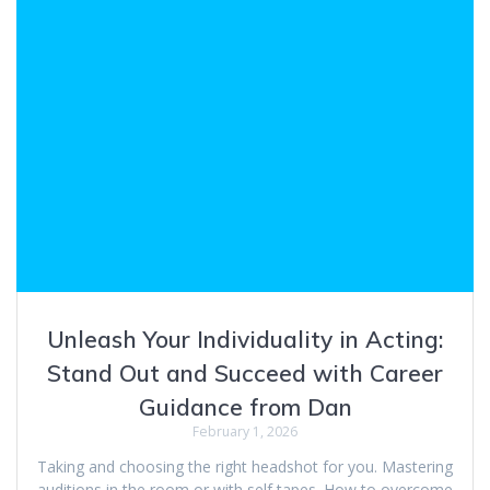
Unleash Your Individuality in Acting:
Stand Out and Succeed with Career
Guidance from Dan
February 1, 2026
Taking and choosing the right headshot for you. Mastering
auditions in the room or with self tapes. How to overcome