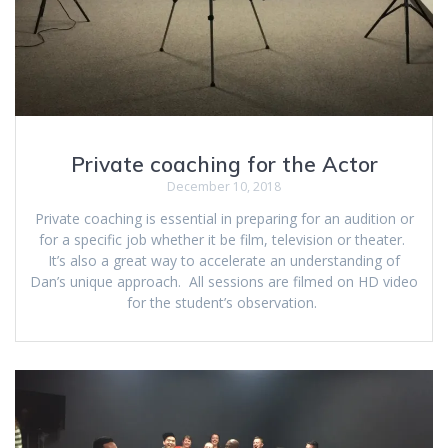
Private coaching for the Actor
December 10, 2018
Private coaching is essential in preparing for an audition or
for a specific job whether it be film, television or theater.
It’s also a great way to accelerate an understanding of
Dan’s unique approach. All sessions are filmed on HD video
for the student’s observation.