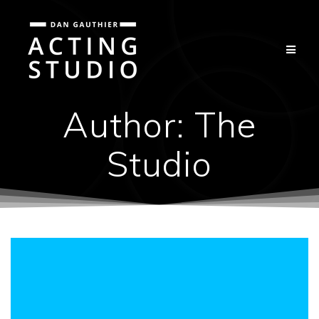
Skip
to
content
Author:
The
Studio