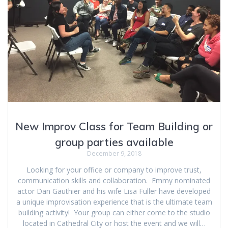
New Improv Class for Team Building or
group parties available
December 9, 2018
Looking for your office or company to improve trust,
communication skills and collaboration. Emmy nominated
actor Dan Gauthier and his wife Lisa Fuller have developed
a unique improvisation experience that is the ultimate team
building activity! Your group can either come to the studio
located in Cathedral City or host the event and we will…