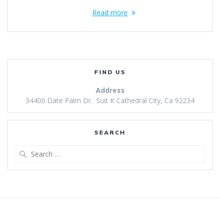
Read more
FIND US
Address
34400 Date Palm Dr. Suit K Cathedral City, Ca 92234
SEARCH
Search
for: