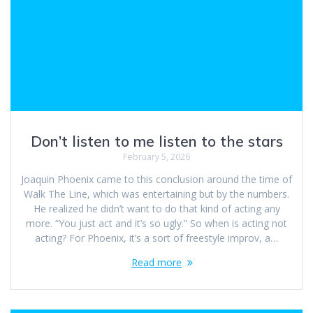
Don’t listen to me listen to the stars
February 5, 2026
Joaquin Phoenix came to this conclusion around the time of
Walk The Line, which was entertaining but by the numbers.
He realized he didn’t want to do that kind of acting any
more. “You just act and it’s so ugly.” So when is acting not
acting? For Phoenix, it’s a sort of freestyle improv, a…
Read more