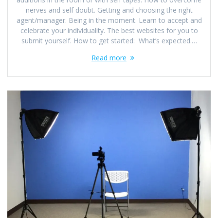
nerves and self doubt. Getting and choosing the right
agent/manager. Being in the moment. Learn to accept and
celebrate your individuality. The best websites for you to
submit yourself. How to get started: What’s expected.…
Read more