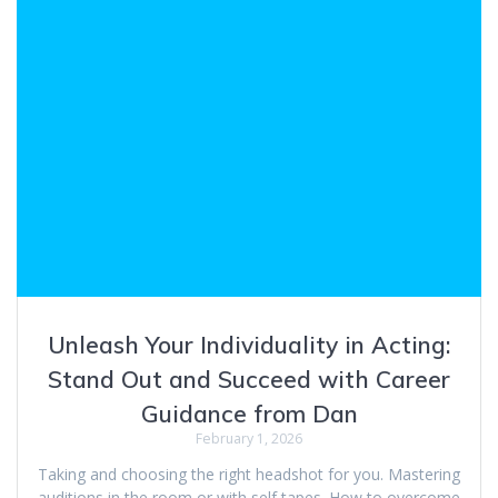
Unleash Your Individuality in Acting:
Stand Out and Succeed with Career
Guidance from Dan
February 1, 2026
Taking and choosing the right headshot for you. Mastering
auditions in the room or with self tapes. How to overcome